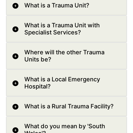
What is a Trauma Unit?
What is a Trauma Unit with
Specialist Services?
Where will the other Trauma
Units be?
What is a Local Emergency
Hospital?
What is a Rural Trauma Facility?
What do you mean by 'South