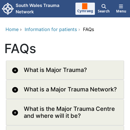
Skip to main content
South Wales Trauma
Cymraeg
Search
Menu
Network
Home
›
Information for patients
›
FAQs
FAQs
What is Major Trauma?
What is a Major Trauma Network?
What is the Major Trauma Centre
and where will it be?