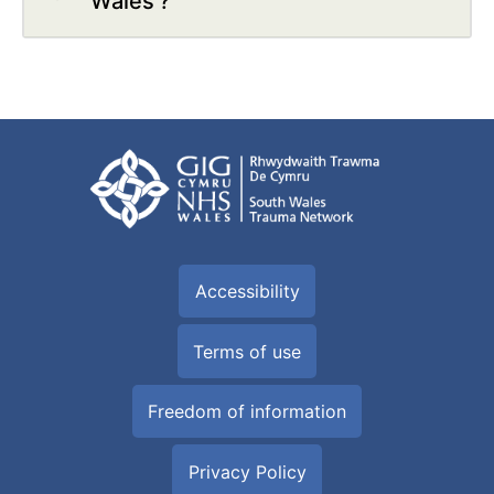
Wales'?
Accessibility
Terms of use
Freedom of information
Privacy Policy